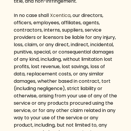
title, and non-infringement.
In no case shall
Xcentica
, our directors,
officers, employees, affiliates, agents,
contractors, interns, suppliers, service
providers or licensors be liable for any injury,
loss, claim, or any direct, indirect, incidental,
punitive, special, or consequential damages
of any kind, including, without limitation lost
profits, lost revenue, lost savings, loss of
data, replacement costs, or any similar
damages, whether based in contract, tort
(including negligence), strict liability or
otherwise, arising from your use of any of the
service or any products procured using the
service, or for any other claim related in any
way to your use of the service or any
product, including, but not limited to, any