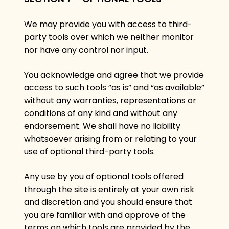
We may provide you with access to third-
party tools over which we neither monitor
nor have any control nor input.
You acknowledge and agree that we provide
access to such tools ”as is” and “as available”
without any warranties, representations or
conditions of any kind and without any
endorsement. We shall have no liability
whatsoever arising from or relating to your
use of optional third-party tools.
Any use by you of optional tools offered
through the site is entirely at your own risk
and discretion and you should ensure that
you are familiar with and approve of the
terms on which tools are provided by the