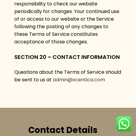
responsibility to check our website
periodically for changes. Your continued use
of or access to our website or the Service
following the posting of any changes to
these Terms of Service constitutes
acceptance of those changes.
SECTION 20 – CONTACT INFORMATION
Questions about the Terms of Service should
be sent to us at
admin@xcentica.com
Contact Details