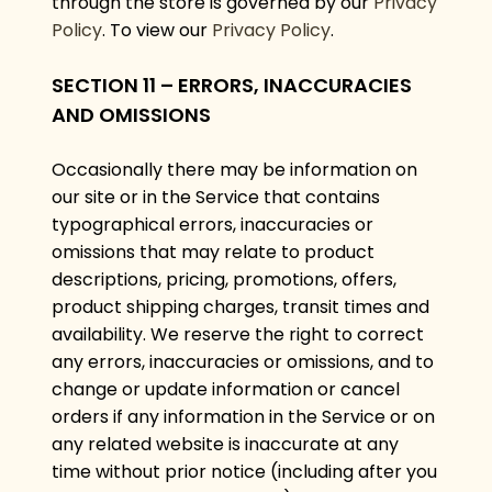
through the store is governed by our
Privacy
Policy
. To view our
Privacy Policy
.
SECTION 11 – ERRORS, INACCURACIES
AND OMISSIONS
Occasionally there may be information on
our site or in the Service that contains
typographical errors, inaccuracies or
omissions that may relate to product
descriptions, pricing, promotions, offers,
product shipping charges, transit times and
availability. We reserve the right to correct
any errors, inaccuracies or omissions, and to
change or update information or cancel
orders if any information in the Service or on
any related website is inaccurate at any
time without prior notice (including after you