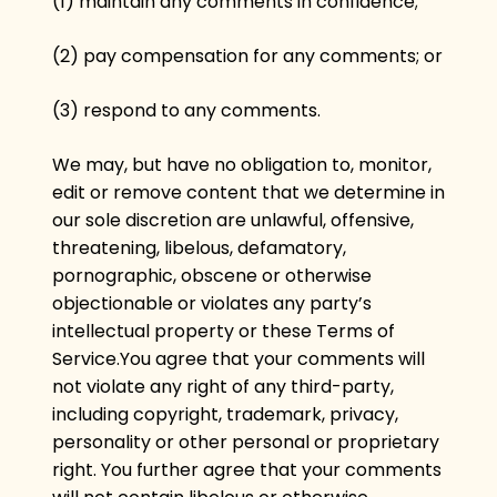
(1) maintain any comments in confidence;
(2) pay compensation for any comments; or
(3) respond to any comments.
We may, but have no obligation to, monitor,
edit or remove content that we determine in
our sole discretion are unlawful, offensive,
threatening, libelous, defamatory,
pornographic, obscene or otherwise
objectionable or violates any party’s
intellectual property or these Terms of
Service.You agree that your comments will
not violate any right of any third-party,
including copyright, trademark, privacy,
personality or other personal or proprietary
right. You further agree that your comments