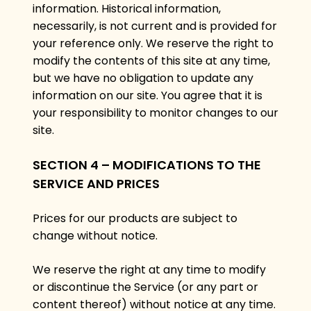
information. Historical information,
necessarily, is not current and is provided for
your reference only. We reserve the right to
modify the contents of this site at any time,
but we have no obligation to update any
information on our site. You agree that it is
your responsibility to monitor changes to our
site.
SECTION 4 – MODIFICATIONS TO THE
SERVICE AND PRICES
Prices for our products are subject to
change without notice.
We reserve the right at any time to modify
or discontinue the Service (or any part or
content thereof) without notice at any time.