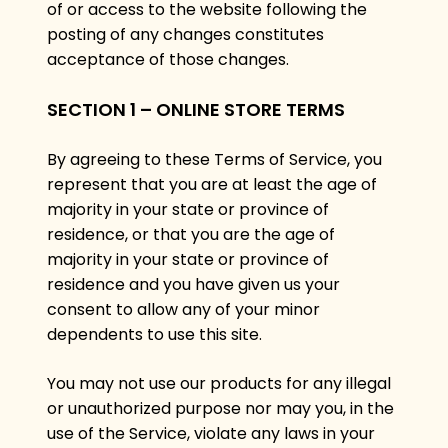
of or access to the website following the
posting of any changes constitutes
acceptance of those changes.
SECTION 1 – ONLINE STORE TERMS
By agreeing to these Terms of Service, you
represent that you are at least the age of
majority in your state or province of
residence, or that you are the age of
majority in your state or province of
residence and you have given us your
consent to allow any of your minor
dependents to use this site.
You may not use our products for any illegal
or unauthorized purpose nor may you, in the
use of the Service, violate any laws in your