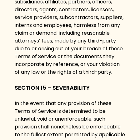
subsidiaries, affiliates, partners, officers,
directors, agents, contractors, licensors,
service providers, subcontractors, suppliers,
interns and employees, harmless from any
claim or demand, including reasonable
attorneys’ fees, made by any third-party
due to or arising out of your breach of these
Terms of Service or the documents they
incorporate by reference, or your violation
of any law or the rights of a third-party.
SECTION 15 – SEVERABILITY
In the event that any provision of these
Terms of Service is determined to be
unlawful, void or unenforceable, such
provision shall nonetheless be enforceable
to the fullest extent permitted by applicable