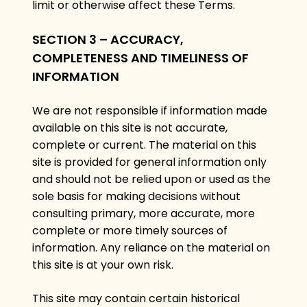
limit or otherwise affect these Terms.
SECTION 3 – ACCURACY,
COMPLETENESS AND TIMELINESS OF
INFORMATION
We are not responsible if information made
available on this site is not accurate,
complete or current. The material on this
site is provided for general information only
and should not be relied upon or used as the
sole basis for making decisions without
consulting primary, more accurate, more
complete or more timely sources of
information. Any reliance on the material on
this site is at your own risk.
This site may contain certain historical