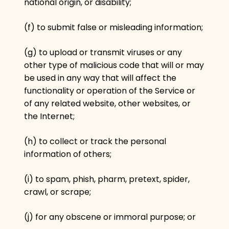
national origin, or disability;
(f) to submit false or misleading information;
(g) to upload or transmit viruses or any
other type of malicious code that will or may
be used in any way that will affect the
functionality or operation of the Service or
of any related website, other websites, or
the Internet;
(h) to collect or track the personal
information of others;
(i) to spam, phish, pharm, pretext, spider,
crawl, or scrape;
(j) for any obscene or immoral purpose; or