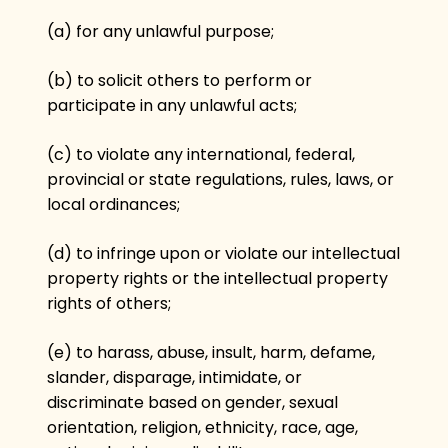
(a) for any unlawful purpose;
(b) to solicit others to perform or
participate in any unlawful acts;
(c) to violate any international, federal,
provincial or state regulations, rules, laws, or
local ordinances;
(d) to infringe upon or violate our intellectual
property rights or the intellectual property
rights of others;
(e) to harass, abuse, insult, harm, defame,
slander, disparage, intimidate, or
discriminate based on gender, sexual
orientation, religion, ethnicity, race, age,