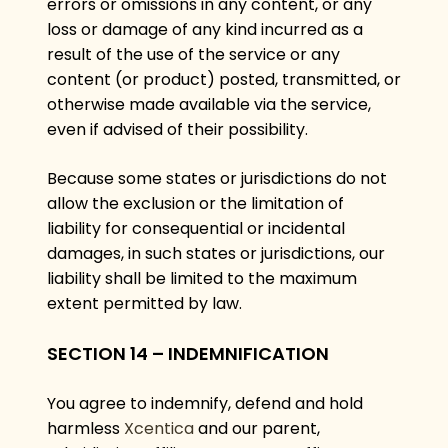
errors or omissions in any content, or any
loss or damage of any kind incurred as a
result of the use of the service or any
content (or product) posted, transmitted, or
otherwise made available via the service,
even if advised of their possibility.
Because some states or jurisdictions do not
allow the exclusion or the limitation of
liability for consequential or incidental
damages, in such states or jurisdictions, our
liability shall be limited to the maximum
extent permitted by law.
SECTION 14 – INDEMNIFICATION
You agree to indemnify, defend and hold
harmless
Xcentica
and our parent,