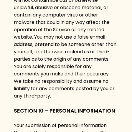
will not contain libelous or otherwise
unlawful, abusive or obscene material, or
contain any computer virus or other
malware that could in any way affect the
operation of the Service or any related
website. You may not use a false e-mail
address, pretend to be someone other than
yourself, or otherwise mislead us or third-
parties as to the origin of any comments.
You are solely responsible for any
comments you make and their accuracy.
We take no responsibility and assume no
liability for any comments posted by you or
any third-party.
SECTION 10 – PERSONAL INFORMATION
Your submission of personal information