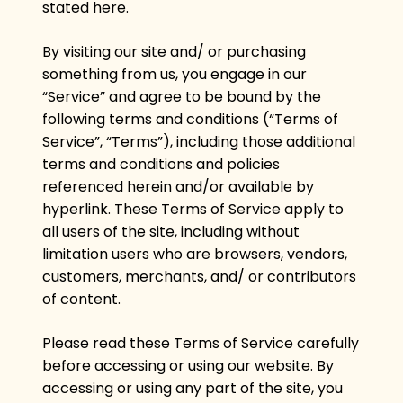
stated here.
By visiting our site and/ or purchasing
something from us, you engage in our
“Service” and agree to be bound by the
following terms and conditions (“Terms of
Service”, “Terms”), including those additional
terms and conditions and policies
referenced herein and/or available by
hyperlink. These Terms of Service apply to
all users of the site, including without
limitation users who are browsers, vendors,
customers, merchants, and/ or contributors
of content.
Please read these Terms of Service carefully
before accessing or using our website. By
accessing or using any part of the site, you