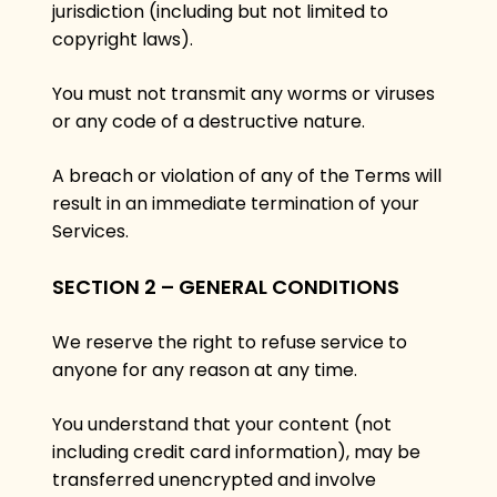
jurisdiction (including but not limited to
copyright laws).
You must not transmit any worms or viruses
or any code of a destructive nature.
A breach or violation of any of the Terms will
result in an immediate termination of your
Services.
SECTION 2 – GENERAL CONDITIONS
We reserve the right to refuse service to
anyone for any reason at any time.
You understand that your content (not
including credit card information), may be
transferred unencrypted and involve