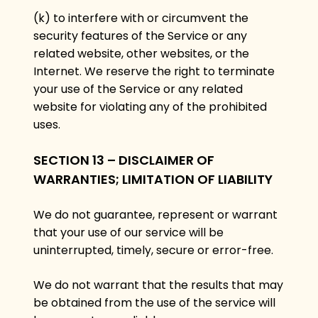
(k) to interfere with or circumvent the
security features of the Service or any
related website, other websites, or the
Internet. We reserve the right to terminate
your use of the Service or any related
website for violating any of the prohibited
uses.
SECTION 13 – DISCLAIMER OF
WARRANTIES; LIMITATION OF LIABILITY
We do not guarantee, represent or warrant
that your use of our service will be
uninterrupted, timely, secure or error-free.
We do not warrant that the results that may
be obtained from the use of the service will