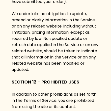
have submitted your order).
We undertake no obligation to update,
amend or clarify information in the Service
or on any related website, including without
limitation, pricing information, except as
required by law. No specified update or
refresh date applied in the Service or on any
related website, should be taken to indicate
that all information in the Service or on any
related website has been modified or
updated.
SECTION 12 – PROHIBITED USES
In addition to other prohibitions as set forth
in the Terms of Service, you are prohibited
from using the site or its content: