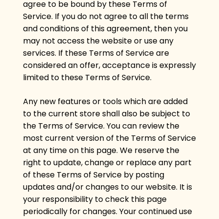
agree to be bound by these Terms of
Service. If you do not agree to all the terms
and conditions of this agreement, then you
may not access the website or use any
services. If these Terms of Service are
considered an offer, acceptance is expressly
limited to these Terms of Service.
Any new features or tools which are added
to the current store shall also be subject to
the Terms of Service. You can review the
most current version of the Terms of Service
at any time on this page. We reserve the
right to update, change or replace any part
of these Terms of Service by posting
updates and/or changes to our website. It is
your responsibility to check this page
periodically for changes. Your continued use