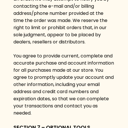
contacting the e-mail and/or billing
address/phone number provided at the
time the order was made. We reserve the
right to limit or prohibit orders that, in our
sole judgment, appear to be placed by
dealers, resellers or distributors.
You agree to provide current, complete and
accurate purchase and account information
for all purchases made at our store. You
agree to promptly update your account and
other information, including your email
address and credit card numbers and
expiration dates, so that we can complete
your transactions and contact you as
needed.
SECTION 7 – OPTIONAL TOOLS