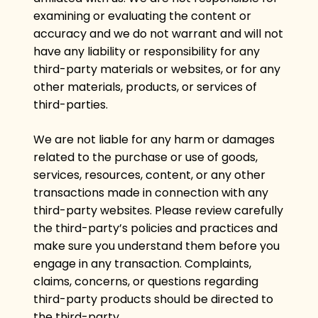
examining or evaluating the content or
accuracy and we do not warrant and will not
have any liability or responsibility for any
third-party materials or websites, or for any
other materials, products, or services of
third-parties.
We are not liable for any harm or damages
related to the purchase or use of goods,
services, resources, content, or any other
transactions made in connection with any
third-party websites. Please review carefully
the third-party’s policies and practices and
make sure you understand them before you
engage in any transaction. Complaints,
claims, concerns, or questions regarding
third-party products should be directed to
the third-party.