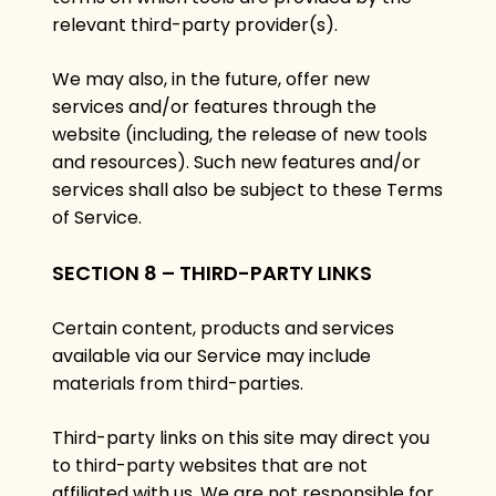
relevant third-party provider(s).
We may also, in the future, offer new
services and/or features through the
website (including, the release of new tools
and resources). Such new features and/or
services shall also be subject to these Terms
of Service.
SECTION 8 – THIRD-PARTY LINKS
Certain content, products and services
available via our Service may include
materials from third-parties.
Third-party links on this site may direct you
to third-party websites that are not
affiliated with us. We are not responsible for