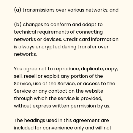
(a) transmissions over various networks; and
(b) changes to conform and adapt to
technical requirements of connecting
networks or devices. Credit card information
is always encrypted during transfer over
networks.
You agree not to reproduce, duplicate, copy,
sell, resell or exploit any portion of the
Service, use of the Service, or access to the
Service or any contact on the website
through which the service is provided,
without express written permission by us.
The headings used in this agreement are
included for convenience only and will not