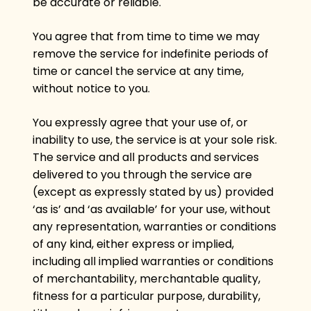
be accurate or reliable.
You agree that from time to time we may
remove the service for indefinite periods of
time or cancel the service at any time,
without notice to you.
You expressly agree that your use of, or
inability to use, the service is at your sole risk.
The service and all products and services
delivered to you through the service are
(except as expressly stated by us) provided
‘as is’ and ‘as available’ for your use, without
any representation, warranties or conditions
of any kind, either express or implied,
including all implied warranties or conditions
of merchantability, merchantable quality,
fitness for a particular purpose, durability,