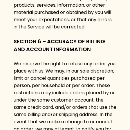
products, services, information, or other
material purchased or obtained by you will
meet your expectations, or that any errors
in the Service will be corrected.
SECTION 6 – ACCURACY OF BILLING
AND ACCOUNT INFORMATION
We reserve the right to refuse any order you
place with us. We may, in our sole discretion,
limit or cancel quantities purchased per
person, per household or per order. These
restrictions may include orders placed by or
under the same customer account, the
same credit card, and/or orders that use the
same billing and/or shipping address. In the
event that we make a change to or cancel
an order, we may attempt to notify you by