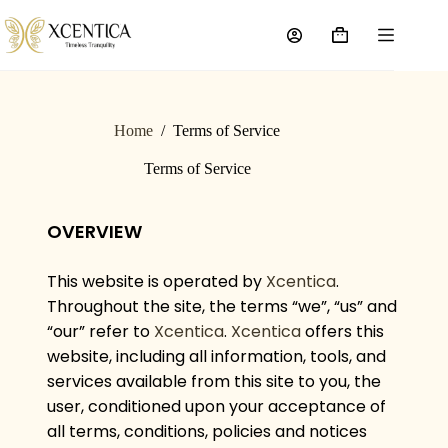
Home
/
Terms of Service
Terms of Service
OVERVIEW
This website is operated by
Xcentica
.
Throughout the site, the terms “we”, “us” and
“our” refer to
Xcentica
.
Xcentica
offers this
website, including all information, tools, and
services available from this site to you, the
user, conditioned upon your acceptance of
all terms, conditions, policies and notices