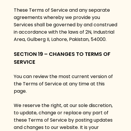
These Terms of Service and any separate
agreements whereby we provide you
Services shall be governed by and construed
in accordance with the laws of 2N, Industrial
Area, Gulberg II, Lahore, Pakistan, 54000.
SECTION 19 – CHANGES TO TERMS OF
SERVICE
You can review the most current version of
the Terms of Service at any time at this
page.
We reserve the right, at our sole discretion,
to update, change or replace any part of
these Terms of Service by posting updates
and changes to our website. It is your