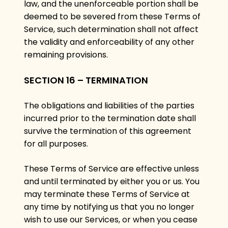
law, and the unenforceable portion shall be
deemed to be severed from these Terms of
Service, such determination shall not affect
the validity and enforceability of any other
remaining provisions.
SECTION 16 – TERMINATION
The obligations and liabilities of the parties
incurred prior to the termination date shall
survive the termination of this agreement
for all purposes.
These Terms of Service are effective unless
and until terminated by either you or us. You
may terminate these Terms of Service at
any time by notifying us that you no longer
wish to use our Services, or when you cease