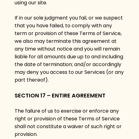
using our site.
If in our sole judgment you fail, or we suspect
that you have failed, to comply with any
term or provision of these Terms of Service,
we also may terminate this agreement at
any time without notice and you will remain
liable for all amounts due up to and including
the date of termination; and/or accordingly
may deny you access to our Services (or any
part thereof).
SECTION 17 – ENTIRE AGREEMENT
The failure of us to exercise or enforce any
right or provision of these Terms of Service
shall not constitute a waiver of such right or
provision.