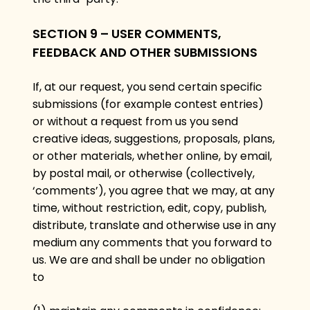
SECTION 9 – USER COMMENTS,
FEEDBACK AND OTHER SUBMISSIONS
If, at our request, you send certain specific
submissions (for example contest entries)
or without a request from us you send
creative ideas, suggestions, proposals, plans,
or other materials, whether online, by email,
by postal mail, or otherwise (collectively,
‘comments’), you agree that we may, at any
time, without restriction, edit, copy, publish,
distribute, translate and otherwise use in any
medium any comments that you forward to
us. We are and shall be under no obligation
to