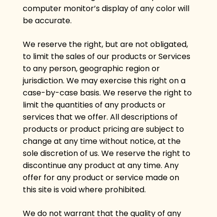
computer monitor’s display of any color will
be accurate.
We reserve the right, but are not obligated,
to limit the sales of our products or Services
to any person, geographic region or
jurisdiction. We may exercise this right on a
case-by-case basis. We reserve the right to
limit the quantities of any products or
services that we offer. All descriptions of
products or product pricing are subject to
change at any time without notice, at the
sole discretion of us. We reserve the right to
discontinue any product at any time. Any
offer for any product or service made on
this site is void where prohibited.
We do not warrant that the quality of any