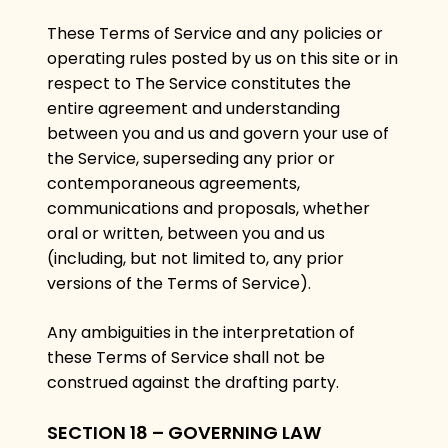
These Terms of Service and any policies or
operating rules posted by us on this site or in
respect to The Service constitutes the
entire agreement and understanding
between you and us and govern your use of
the Service, superseding any prior or
contemporaneous agreements,
communications and proposals, whether
oral or written, between you and us
(including, but not limited to, any prior
versions of the Terms of Service).
Any ambiguities in the interpretation of
these Terms of Service shall not be
construed against the drafting party.
SECTION 18 – GOVERNING LAW