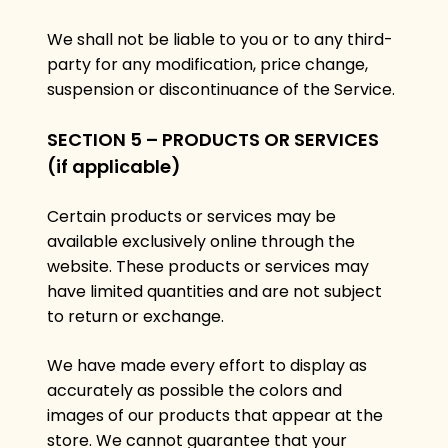
We shall not be liable to you or to any third-
party for any modification, price change,
suspension or discontinuance of the Service.
SECTION 5 – PRODUCTS OR SERVICES
(if applicable)
Certain products or services may be
available exclusively online through the
website. These products or services may
have limited quantities and are not subject
to return or exchange.
We have made every effort to display as
accurately as possible the colors and
images of our products that appear at the
store. We cannot guarantee that your