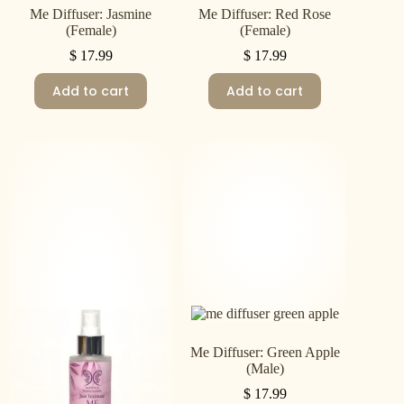
Me Diffuser: Jasmine
Me Diffuser: Red Rose
(Female)
(Female)
$
17.99
$
17.99
Add to cart
Add to cart
Me Diffuser: Green Apple
(Male)
$
17.99