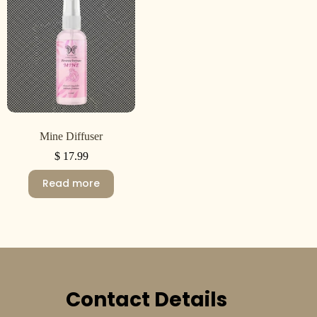
Mine Diffuser
$
17.99
Read more
Contact Details