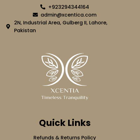
+923294344164
admin@xcentica.com
2N, Industrial Area, Gulberg II, Lahore,
Pakistan
Quick Links
Refunds & Returns Policy