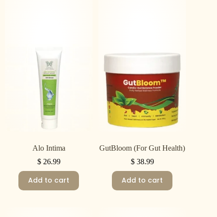
Alo Intima
GutBloom (For Gut Health)
$
26.99
$
38.99
Add to cart
Add to cart