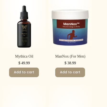
Mythica Oil
ManNox (For Men)
$
49.99
$
38.99
Add to cart
Add to cart