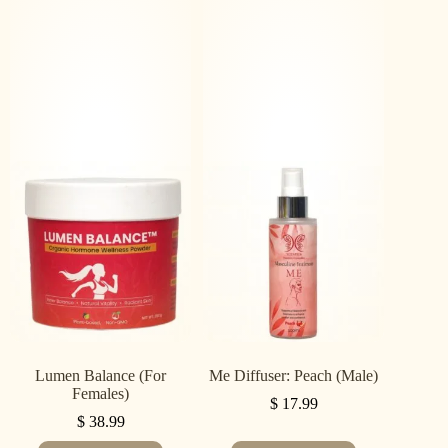
Lumen Balance (For
Me Diffuser: Peach (Male)
Females)
$
17.99
$
38.99