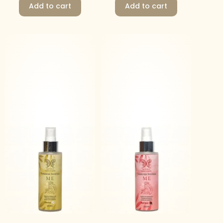
Add to cart
Add to cart