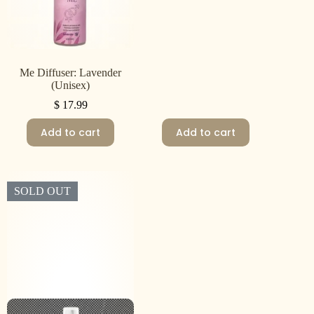
Me Diffuser: Lavender
(Unisex)
$
17.99
Add to cart
Add to cart
SOLD OUT