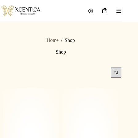
Home
/
Shop
Shop