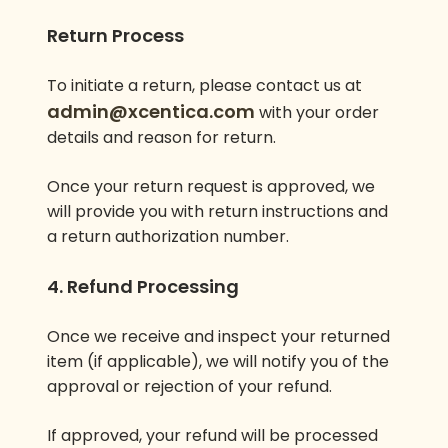
Return Process
To initiate a return, please contact us at
admin@xcentica.com
with your order
details and reason for return.
Once your return request is approved, we
will provide you with return instructions and
a return authorization number.
4. Refund Processing
Once we receive and inspect your returned
item (if applicable), we will notify you of the
approval or rejection of your refund.
If approved, your refund will be processed