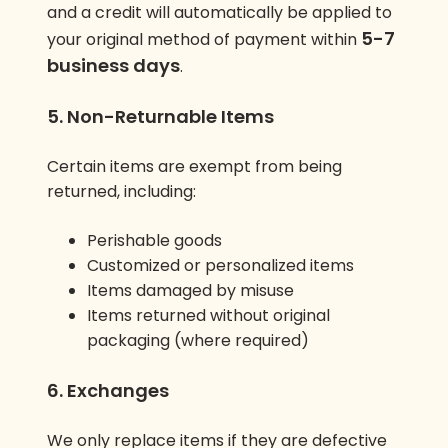
and a credit will automatically be applied to
5-7
your original method of payment within
business days
.
5. Non-Returnable Items
Certain items are exempt from being
returned, including:
Perishable goods
Customized or personalized items
Items damaged by misuse
Items returned without original
packaging (where required)
6. Exchanges
We only replace items if they are defective