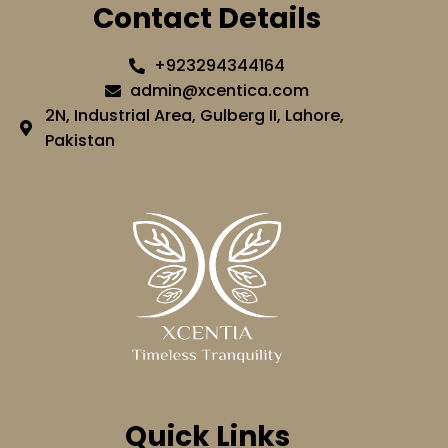
Contact Details
+923294344164
admin@xcentica.com
2N, Industrial Area, Gulberg II, Lahore,
Pakistan
Quick Links