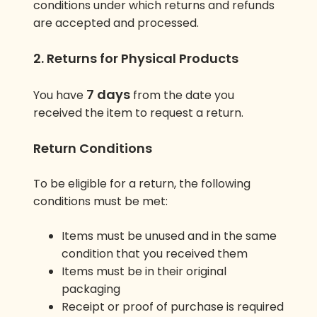
conditions under which returns and refunds
are accepted and processed.
2. Returns for Physical Products
7 days
You have
from the date you
received the item to request a return.
Return Conditions
To be eligible for a return, the following
conditions must be met:
Items must be unused and in the same
condition that you received them
Items must be in their original
packaging
Receipt or proof of purchase is required