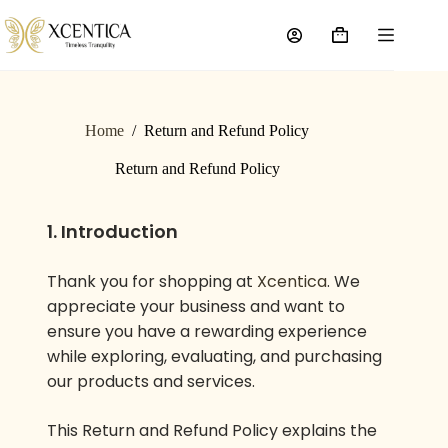
Home
/
Return and Refund Policy
Return and Refund Policy
1. Introduction
Thank you for shopping at
Xcentica
. We
appreciate your business and want to
ensure you have a rewarding experience
while exploring, evaluating, and purchasing
our products and services.
This Return and Refund Policy explains the