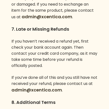
or damaged. If you need to exchange an
item for the same product, please contact
admin@xcentica.com
us at
.
7. Late or Missing Refunds
If you haven’t received a refund yet, first
check your bank account again. Then
contact your credit card company, as it may
take some time before your refund is
officially posted.
If you’ve done all of this and you still have not
received your refund, please contact us at
admin@xcentica.com
.
8. Additional Terms