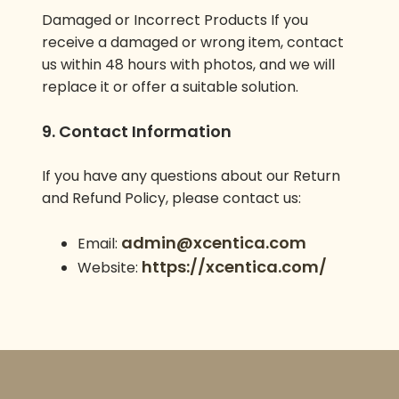
Damaged or Incorrect Products If you
receive a damaged or wrong item, contact
us within 48 hours with photos, and we will
replace it or offer a suitable solution.
9. Contact Information
If you have any questions about our Return
and Refund Policy, please contact us:
admin@xcentica.com
Email:
https://xcentica.com/
Website: