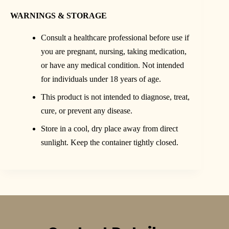
WARNINGS & STORAGE
Consult a healthcare professional before use if
you are pregnant, nursing, taking medication,
or have any medical condition. Not intended
for individuals under 18 years of age.
This product is not intended to diagnose, treat,
cure, or prevent any disease.
Store in a cool, dry place away from direct
sunlight. Keep the container tightly closed.