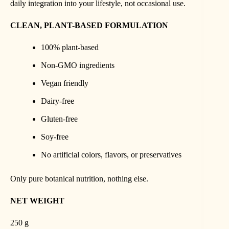
daily integration into your lifestyle, not occasional use.
CLEAN, PLANT-BASED FORMULATION
100% plant-based
Non-GMO ingredients
Vegan friendly
Dairy-free
Gluten-free
Soy-free
No artificial colors, flavors, or preservatives
Only pure botanical nutrition, nothing else.
NET WEIGHT
250 g