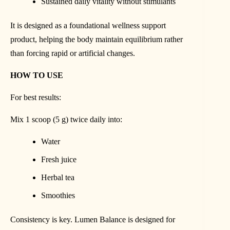
Sustained daily vitality without stimulants
It is designed as a foundational wellness support
product, helping the body maintain equilibrium rather
than forcing rapid or artificial changes.
HOW TO USE
For best results:
Mix 1 scoop (5 g) twice daily into:
Water
Fresh juice
Herbal tea
Smoothies
Consistency is key. Lumen Balance is designed for