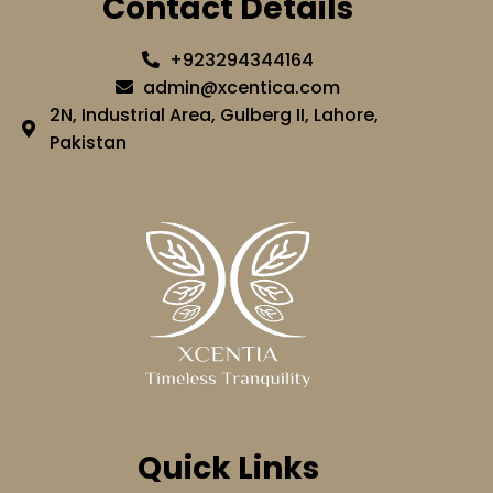
Contact Details
+923294344164
admin@xcentica.com
2N, Industrial Area, Gulberg II, Lahore,
Pakistan
Quick Links