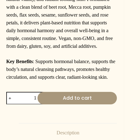
with a clean blend of beet root, Mecca root, pumpkin
seeds, flax seeds, sesame, sunflower seeds, and rose
petals, it delivers plant-based nutrition that supports
daily hormonal harmony and overall well-being in a
simple, consistent routine. Vegan, non-GMO, and free
from dairy, gluten, soy, and artificial additives.
Key Benefits
: Supports hormonal balance, supports the
body’s natural cleansing pathways, promotes healthy
circulation, and supports clear, radiant-looking skin.
Add to cart
Description