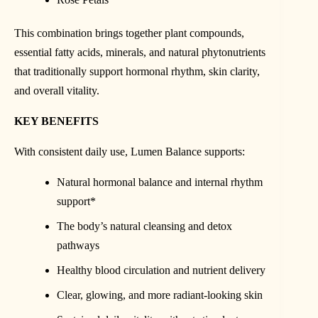
This combination brings together plant compounds,
essential fatty acids, minerals, and natural phytonutrients
that traditionally support hormonal rhythm, skin clarity,
and overall vitality.
KEY BENEFITS
With consistent daily use, Lumen Balance supports:
Natural hormonal balance and internal rhythm
support*
The body’s natural cleansing and detox
pathways
Healthy blood circulation and nutrient delivery
Clear, glowing, and more radiant-looking skin