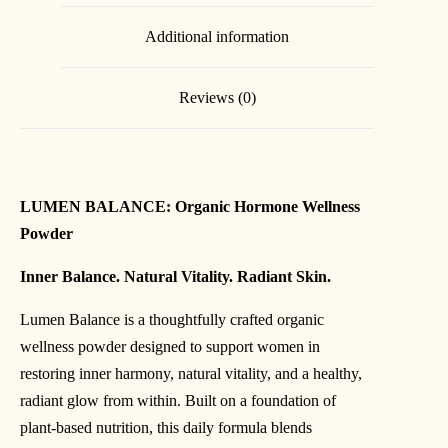
Additional information
Reviews (0)
LUMEN BALANCE: Organic Hormone Wellness
Powder
Inner Balance. Natural Vitality. Radiant Skin.
Lumen Balance is a thoughtfully crafted organic
wellness powder designed to support women in
restoring inner harmony, natural vitality, and a healthy,
radiant glow from within. Built on a foundation of
plant-based nutrition, this daily formula blends