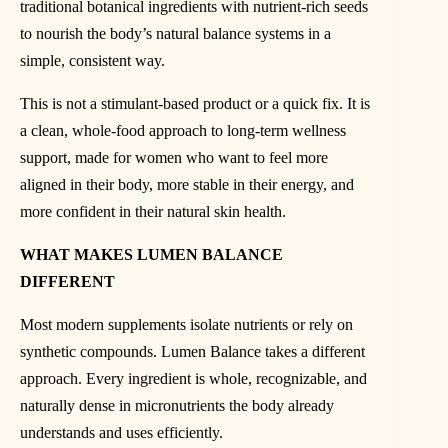
traditional botanical ingredients with nutrient-rich seeds
to nourish the body’s natural balance systems in a
simple, consistent way.
This is not a stimulant-based product or a quick fix. It is
a clean, whole-food approach to long-term wellness
support, made for women who want to feel more
aligned in their body, more stable in their energy, and
more confident in their natural skin health.
WHAT MAKES LUMEN BALANCE
DIFFERENT
Most modern supplements isolate nutrients or rely on
synthetic compounds. Lumen Balance takes a different
approach. Every ingredient is whole, recognizable, and
naturally dense in micronutrients the body already
understands and uses efficiently.