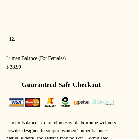
Lumen Balance (For Females)
$
38.99
Guaranteed Safe Checkout
Lumen Balance is a premium organic hormone wellness
powder designed to support women’s inner balance,
natural vitality, and radiant-looking skin. Formulated