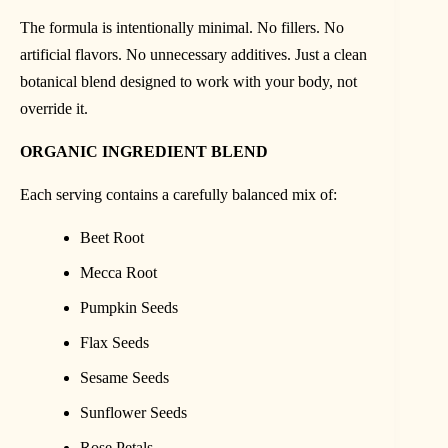
The formula is intentionally minimal. No fillers. No
artificial flavors. No unnecessary additives. Just a clean
botanical blend designed to work with your body, not
override it.
ORGANIC INGREDIENT BLEND
Each serving contains a carefully balanced mix of:
Beet Root
Mecca Root
Pumpkin Seeds
Flax Seeds
Sesame Seeds
Sunflower Seeds
Rose Petals