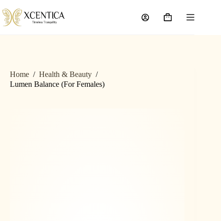
Home
/
Health & Beauty
/
Lumen Balance (For Females)