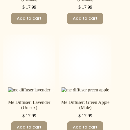
$
17.99
$
17.99
Add to cart
Add to cart
Me Diffuser: Lavender
Me Diffuser: Green Apple
(Unisex)
(Male)
$
17.99
$
17.99
Add to cart
Add to cart