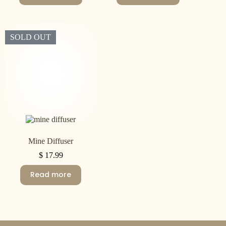
SOLD OUT
Mine Diffuser
$
17.99
Read more