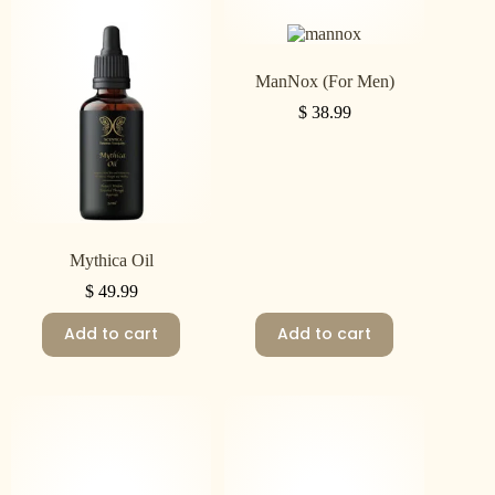
ManNox (For Men)
$
38.99
Mythica Oil
$
49.99
Add to cart
Add to cart