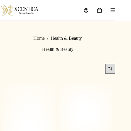
Home
/
Health & Beauty
Health & Beauty