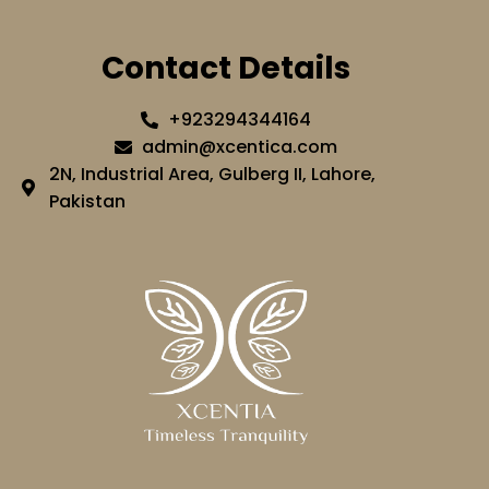
Contact Details
+923294344164
admin@xcentica.com
2N, Industrial Area, Gulberg II, Lahore,
Pakistan