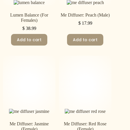
Lumen Balance (For
Me Diffuser: Peach (Male)
Females)
$
17.99
$
38.99
Add to cart
Add to cart
Me Diffuser: Jasmine
Me Diffuser: Red Rose
(Female)
(Female)