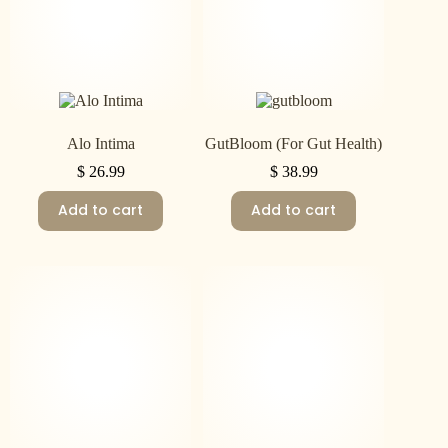
Alo Intima
GutBloom (For Gut Health)
$
26.99
$
38.99
Add to cart
Add to cart