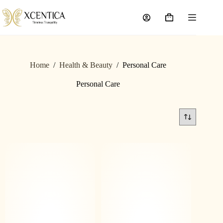
Home
/
Health & Beauty
/
Personal Care
Personal Care