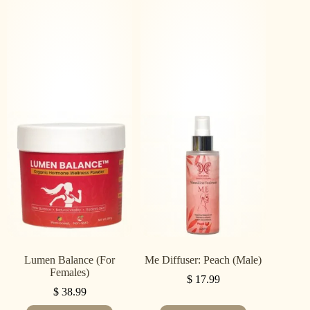
Lumen Balance (For
Me Diffuser: Peach (Male)
Females)
$
17.99
$
38.99