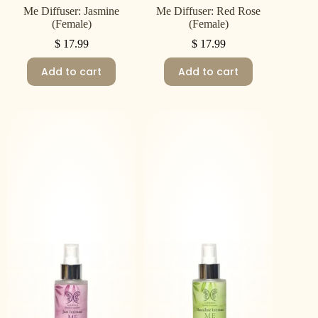
Me Diffuser: Jasmine
Me Diffuser: Red Rose
(Female)
(Female)
$
17.99
$
17.99
Add to cart
Add to cart