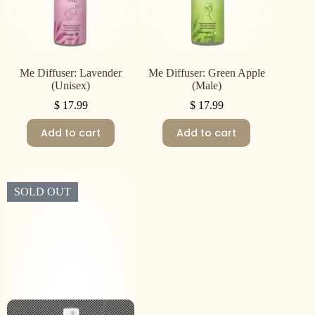
Me Diffuser: Lavender
Me Diffuser: Green Apple
(Unisex)
(Male)
$
17.99
$
17.99
Add to cart
Add to cart
SOLD OUT