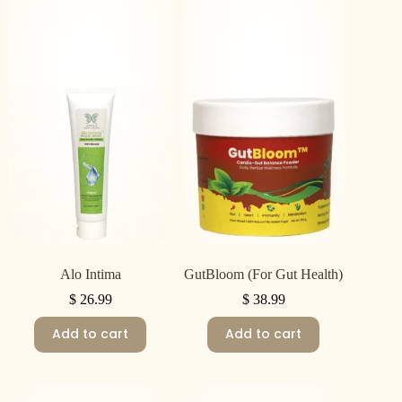
Alo Intima
GutBloom (For Gut Health)
$
26.99
$
38.99
Add to cart
Add to cart