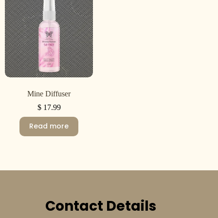
Mine Diffuser
$
17.99
Read more
Contact Details