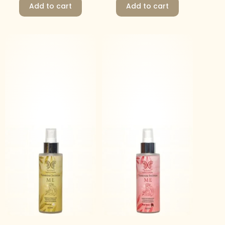
Add to cart
Add to cart