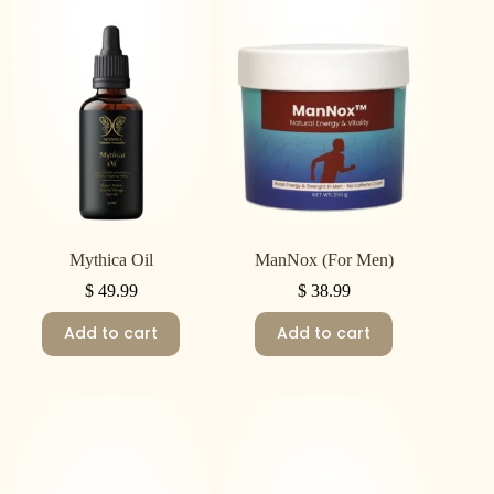
Mythica Oil
ManNox (For Men)
$
49.99
$
38.99
Add to cart
Add to cart