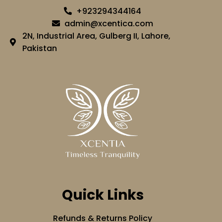
+923294344164
admin@xcentica.com
2N, Industrial Area, Gulberg II, Lahore,
Pakistan
Quick Links
Refunds & Returns Policy