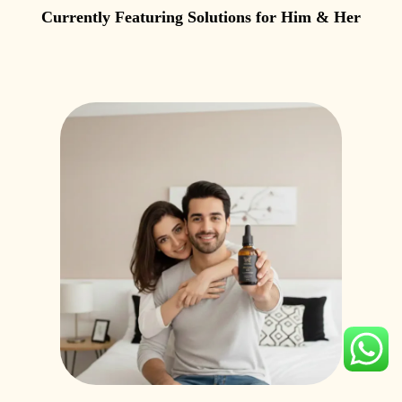
Currently Featuring Solutions for Him & Her