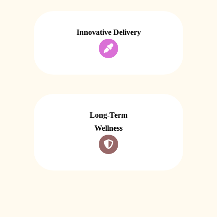
Innovative Delivery
Long-Term
Wellness