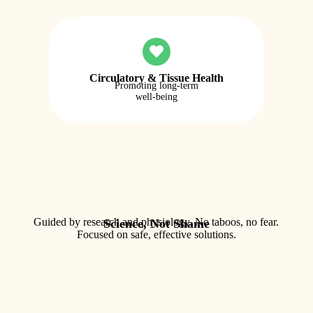
Circulatory & Tissue Health
Promoting long-term
well-being
Guided by research and physiology. No taboos, no fear.
Science, Not Shame
Focused on safe, effective solutions.