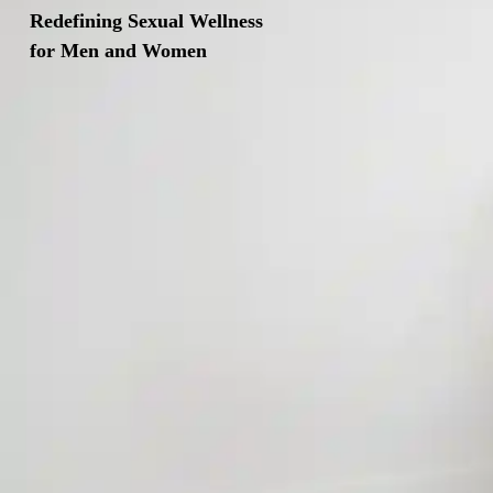
Redefining Sexual Wellness
for Men and Women