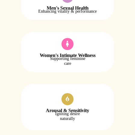
Men's Sexual Health
Enhancing vitality & performance
Women's Intimate Wellness
Supporting feminine
care
Arousal & Sensitivity
Igniting desire
naturally