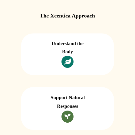
The Xcentica Approach
Understand the
Body
Support Natural
Responses