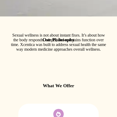
Sexual wellness is not about instant fixes. It’s about how
Our Philosophy
the body responds, adapts, and maintains function over
time. Xcentica was built to address sexual health the same
way modern medicine approaches overall wellness.
What We Offer